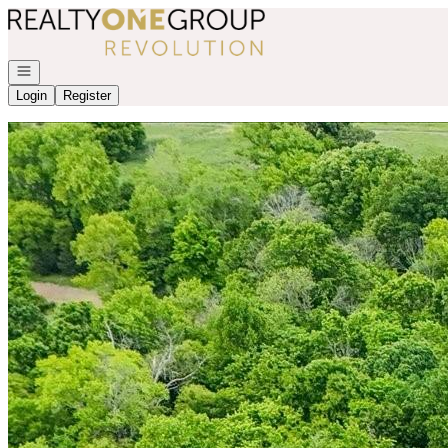
Go to: Homepage
Open navigation
Login
Register