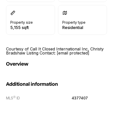
Property size
Property type
5,155 sqft
Residential
Courtesy of Call It Closed International Inc, Christy
Bradshaw Listing Contact:
[email protected]
Overview
Additional information
Ⓡ
MLS
ID
4377407