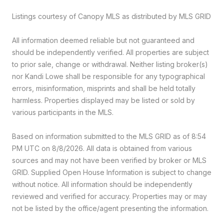
Listings courtesy of Canopy MLS as distributed by MLS GRID
All information deemed reliable but not guaranteed and
should be independently verified. All properties are subject
to prior sale, change or withdrawal. Neither listing broker(s)
nor Kandi Lowe shall be responsible for any typographical
errors, misinformation, misprints and shall be held totally
harmless. Properties displayed may be listed or sold by
various participants in the MLS.
Based on information submitted to the MLS GRID as of 8:54
PM UTC on 8/8/2026. All data is obtained from various
sources and may not have been verified by broker or MLS
GRID. Supplied Open House Information is subject to change
without notice. All information should be independently
reviewed and verified for accuracy. Properties may or may
not be listed by the office/agent presenting the information.