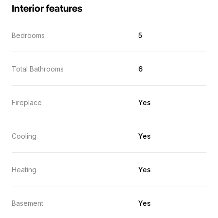
Interior features
Bedrooms
5
Total Bathrooms
6
Fireplace
Yes
Cooling
Yes
Heating
Yes
Basement
Yes