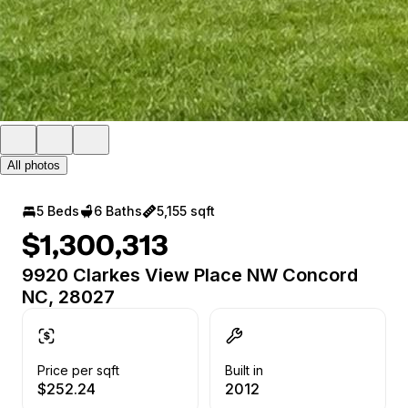
All photos
5 Beds
6 Baths
5,155 sqft
$1,300,313
9920 Clarkes View Place NW Concord
NC, 28027
Price per sqft
Built in
$252.24
2012