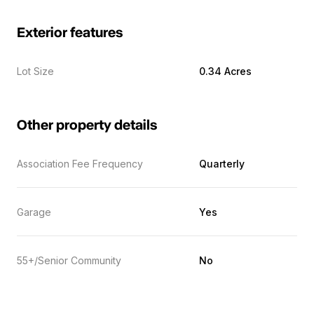
Exterior features
Lot Size
0.34 Acres
Other property details
Association Fee Frequency
Quarterly
Garage
Yes
55+/Senior Community
No