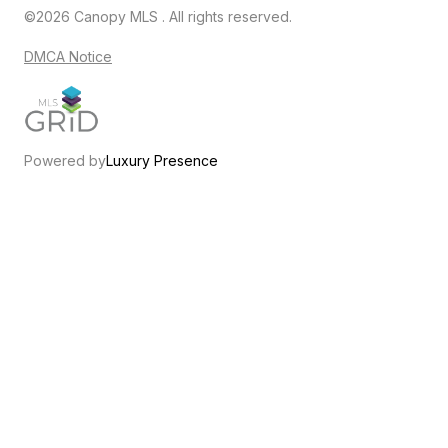
©2026 Canopy MLS . All rights reserved.
DMCA Notice
Powered by
Luxury Presence