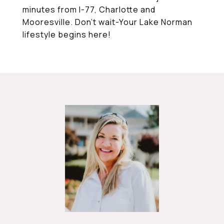
minutes from I-77, Charlotte and
Mooresville. Don't wait-Your Lake Norman
lifestyle begins here!