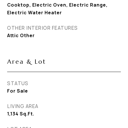
Cooktop, Electric Oven, Electric Range,
Electric Water Heater
OTHER INTERIOR FEATURES
Attic Other
Area & Lot
STATUS
For Sale
LIVING AREA
1,134
Sq.Ft.