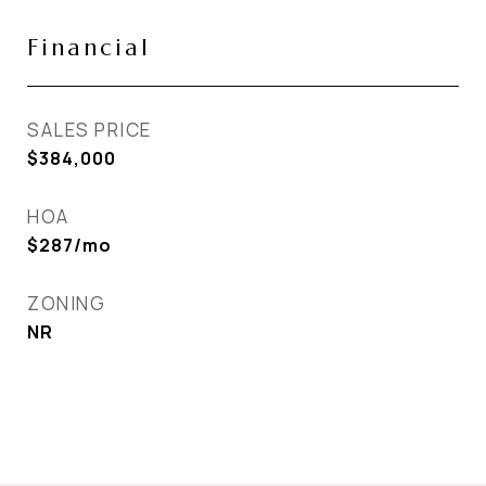
Financial
SALES PRICE
$384,000
HOA
$287/mo
ZONING
NR