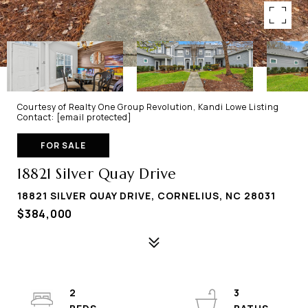
Courtesy of Realty One Group Revolution, Kandi Lowe Listing
Contact:
[email protected]
FOR SALE
18821 Silver Quay Drive
18821 SILVER QUAY DRIVE, CORNELIUS, NC 28031
$384,000
2
3