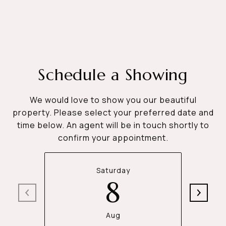
Schedule a Showing
We would love to show you our beautiful
property. Please select your preferred date and
time below. An agent will be in touch shortly to
confirm your appointment.
Saturday
8
Aug