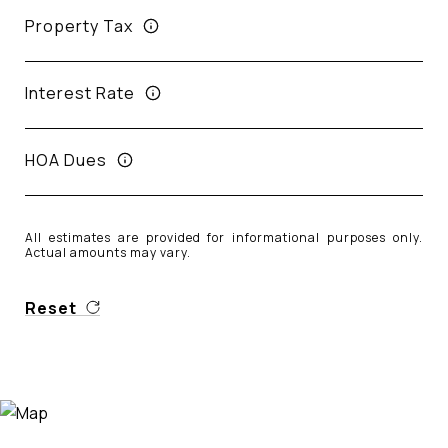
Property Tax
Interest Rate
HOA Dues
All estimates are provided for informational purposes only.
Actual amounts may vary.
Reset