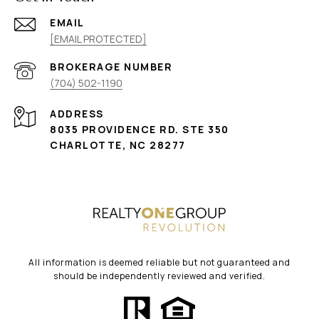
EMAIL
[EMAIL PROTECTED]
(704) 502-1190
ADDRESS
8035 PROVIDENCE RD. STE 350
CHARLOTTE, NC 28277
All information is deemed reliable but not guaranteed and
should be independently reviewed and verified.