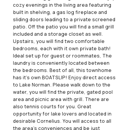
cozy evenings in the living area featuring
built in shelving, a gas log fireplace and
sliding doors leading to a private screened
patio. Off the patio you will find a small grill
included and a storage closet as well.
Upstairs, you will find two comfortable
bedrooms, each with it own private bath!
Ideal set up for guest or roommates, The
laundry is conveniently located between
the bedrooms. Best of all, this townhome
has it's own BOATSLIP! Enjoy direct access
to Lake Norman. Please walk down to the
water, you will find the private, gated pool
area and picnic area with grill. There are
also tennis courts for you. Great
opportunity for lake lovers and located in
desirable Cornelius. You will access to all
the area's conveniences and be just