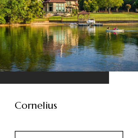
Cornelius