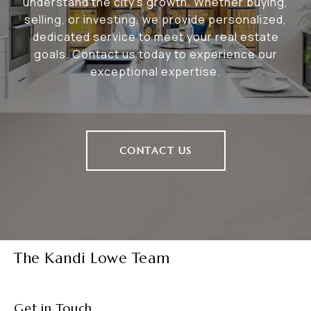
understand the city's growth. Whether buying,
selling, or investing, we provide personalized,
dedicated service to meet your real estate
goals. Contact us today to experience our
exceptional expertise.
CONTACT US
The Kandi Lowe Team
Get in Touch