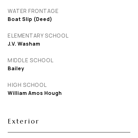
WATER FRONTAGE
Boat Slip (Deed)
ELEMENTARY SCHOOL
J.V. Washam
MIDDLE SCHOOL
Bailey
HIGH SCHOOL
William Amos Hough
Exterior