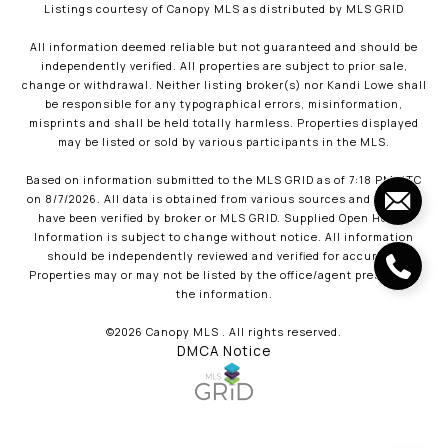
Listings courtesy of Canopy MLS as distributed by MLS GRID
All information deemed reliable but not guaranteed and should be
independently verified. All properties are subject to prior sale,
change or withdrawal. Neither listing broker(s) nor Kandi Lowe shall
be responsible for any typographical errors, misinformation,
misprints and shall be held totally harmless. Properties displayed
may be listed or sold by various participants in the MLS.
Based on information submitted to the MLS GRID as of 7:18 PM UTC
on 8/7/2026. All data is obtained from various sources and may not
have been verified by broker or MLS GRID. Supplied Open House
Information is subject to change without notice. All information
should be independently reviewed and verified for accuracy.
Properties may or may not be listed by the office/agent presenting
the information.
©2026 Canopy MLS . All rights reserved.
DMCA Notice