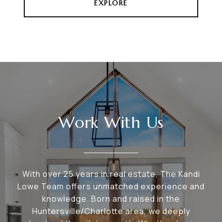
EXPLORE
Work With Us
With over 25 years in real estate, The Kandi
Lowe Team offers unmatched experience and
knowledge. Born and raised in the
Huntersville/Charlotte area, we deeply