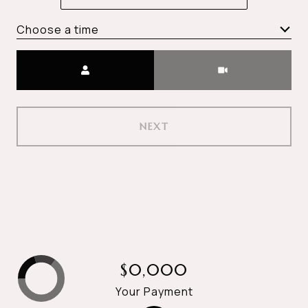
Choose a time
Meeting Type
NEXT
$0,000
Your Payment