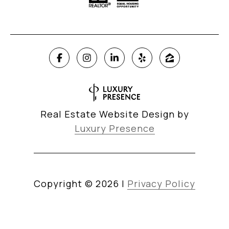
Real Estate Website Design by
Luxury Presence
Copyright ©
2026
|
Privacy Policy