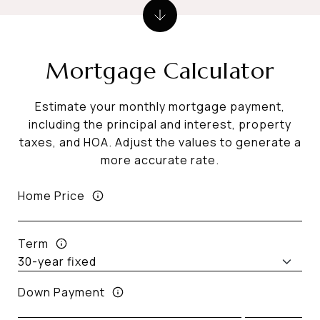
Mortgage Calculator
Estimate your monthly mortgage payment,
including the principal and interest, property
taxes, and HOA. Adjust the values to generate a
more accurate rate.
Home Price
Term
Down Payment