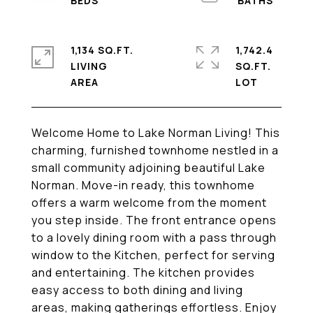
1,134 SQ.FT.
1,742.4
LIVING
SQ.FT.
Welcome Home to Lake Norman Living! This
charming, furnished townhome nestled in a
small community adjoining beautiful Lake
Norman. Move-in ready, this townhome
offers a warm welcome from the moment
you step inside. The front entrance opens
to a lovely dining room with a pass through
window to the Kitchen, perfect for serving
and entertaining. The kitchen provides
easy access to both dining and living
areas, making gatherings effortless. Enjoy