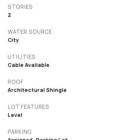
STORIES
2
WATER SOURCE
City
UTILITIES
Cable Available
ROOF
Architectural Shingle
LOT FEATURES
Level
PARKING