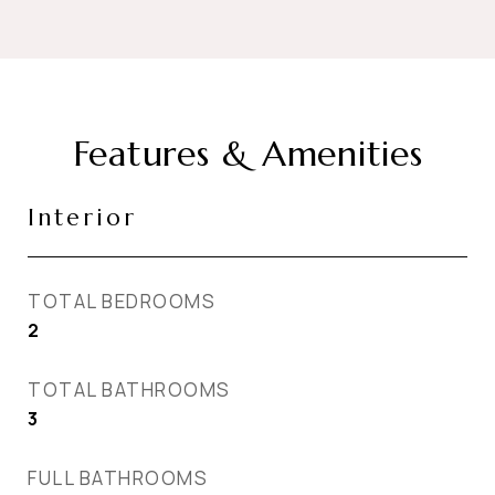
Features & Amenities
Interior
TOTAL BEDROOMS
2
TOTAL BATHROOMS
3
FULL BATHROOMS