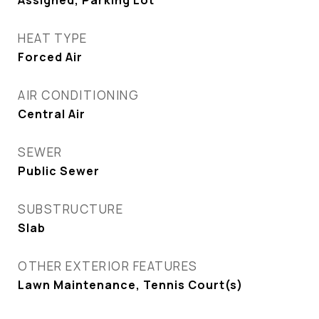
Assigned, Parking Lot
HEAT TYPE
Forced Air
AIR CONDITIONING
Central Air
SEWER
Public Sewer
SUBSTRUCTURE
Slab
OTHER EXTERIOR FEATURES
Lawn Maintenance, Tennis Court(s)