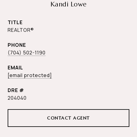
Kandi Lowe
TITLE
REALTOR®
PHONE
(704) 502-1190
EMAIL
[email protected]
DRE #
204040
CONTACT AGENT