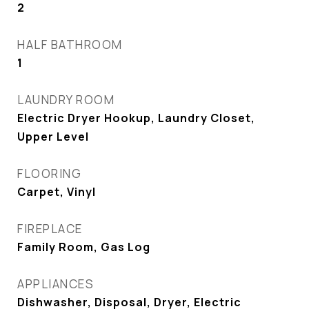
2
HALF BATHROOM
1
LAUNDRY ROOM
Electric Dryer Hookup, Laundry Closet,
Upper Level
FLOORING
Carpet, Vinyl
FIREPLACE
Family Room, Gas Log
APPLIANCES
Dishwasher, Disposal, Dryer, Electric