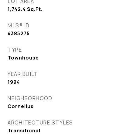
LOT AREA
1,742.4
Sq.Ft.
MLS® ID
4385275
TYPE
Townhouse
YEAR BUILT
1994
NEIGHBORHOOD
Cornelius
ARCHITECTURE STYLES
Transitional