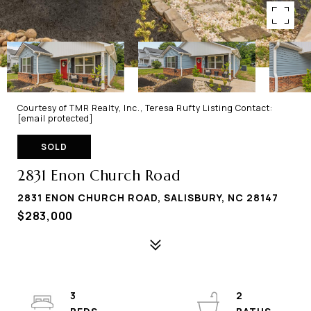
Courtesy of TMR Realty, Inc., Teresa Rufty Listing Contact:
[email protected]
SOLD
2831 Enon Church Road
2831 ENON CHURCH ROAD, SALISBURY, NC 28147
$283,000
3
2