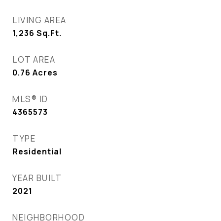
LIVING AREA
1,236
Sq.Ft.
LOT AREA
0.76
Acres
MLS® ID
4365573
TYPE
Residential
YEAR BUILT
2021
NEIGHBORHOOD