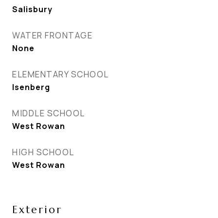
Salisbury
WATER FRONTAGE
None
ELEMENTARY SCHOOL
Isenberg
MIDDLE SCHOOL
West Rowan
HIGH SCHOOL
West Rowan
Exterior