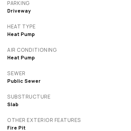
PARKING
Driveway
HEAT TYPE
Heat Pump
AIR CONDITIONING
Heat Pump
SEWER
Public Sewer
SUBSTRUCTURE
Slab
OTHER EXTERIOR FEATURES
Fire Pit