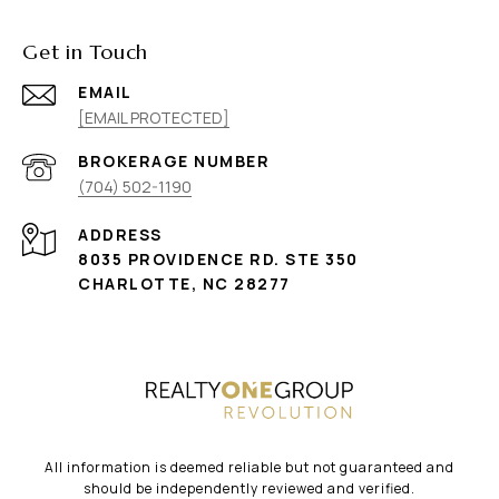
Get in Touch
EMAIL
[EMAIL PROTECTED]
(704) 502-1190
ADDRESS
8035 PROVIDENCE RD. STE 350
CHARLOTTE, NC 28277
All information is deemed reliable but not guaranteed and
should be independently reviewed and verified.