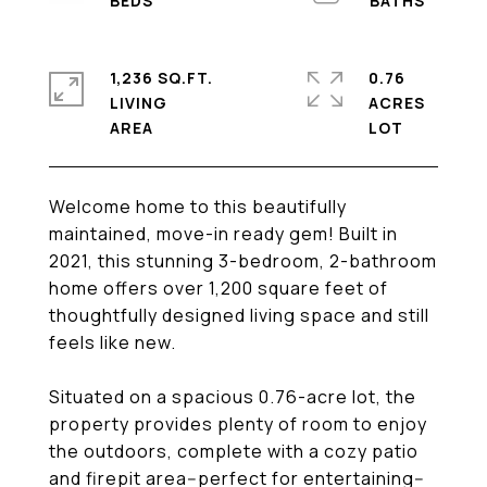
1,236 SQ.FT.
0.76
LIVING
ACRES
Welcome home to this beautifully
maintained, move-in ready gem! Built in
2021, this stunning 3-bedroom, 2-bathroom
home offers over 1,200 square feet of
thoughtfully designed living space and still
feels like new.
Situated on a spacious 0.76-acre lot, the
property provides plenty of room to enjoy
the outdoors, complete with a cozy patio
and firepit area--perfect for entertaining--