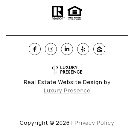
Real Estate Website Design by
Luxury Presence
Copyright ©
2026
|
Privacy Policy